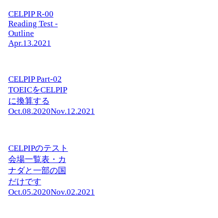
CELPIP R-00
Reading Test -
Outline
Apr.13.2021
CELPIP Part-02
TOEICをCELPIP
に換算する
Oct.08.2020
Nov.12.2021
CELPIPのテスト
会場一覧表・カ
ナダと一部の国
だけです
Oct.05.2020
Nov.02.2021