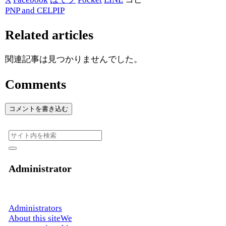
PNP and CELPIP
Related articles
関連記事は見つかりませんでした。
Comments
コメントを書き込む
Administrator
Administrators
About this siteWe