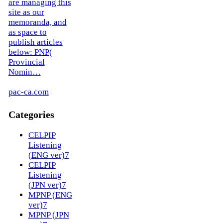
are managing this
site as our
memoranda, and
as space to
publish articles
below: PNP(
Provincial
Nomin…
pac-ca.com
Categories
CELPIP
Listening
(ENG ver)
7
CELPIP
Listening
(JPN ver)
7
MPNP (ENG
ver)
7
MPNP (JPN