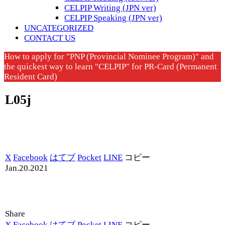
CELPIP Writing (JPN ver)
CELPIP Speaking (JPN ver)
UNCATEGORIZED
CONTACT US
How to apply for "PNP (Provincial Nominee Program)" and
the quickest way to learn "CELPIP" for PR-Card (Permanent
Resident Card)
L05j
X
Facebook
はてブ
Pocket
LINE
コピー
Jan.20.2021
Share
X
Facebook
はてブ
Pocket
LINE
コピー