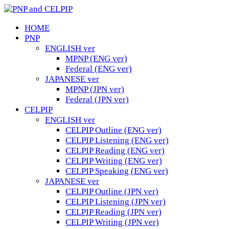
HOME
PNP
ENGLISH ver
MPNP (ENG ver)
Federal (ENG ver)
JAPANESE ver
MPNP (JPN ver)
Federal (JPN ver)
CELPIP
ENGLISH ver
CELPIP Outline (ENG ver)
CELPIP Listening (ENG ver)
CELPIP Reading (ENG ver)
CELPIP Writing (ENG ver)
CELPIP Speaking (ENG ver)
JAPANESE ver
CELPIP Outline (JPN ver)
CELPIP Listening (JPN ver)
CELPIP Reading (JPN ver)
CELPIP Writing (JPN ver)