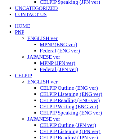
CELPIP Speaking (JPN ver)
UNCATEGORIZED
CONTACT US
HOME
PNP
ENGLISH ver
MPNP (ENG ver)
Federal (ENG ver)
JAPANESE ver
MPNP (JPN ver)
Federal (JPN ver)
CELPIP
ENGLISH ver
CELPIP Outline (ENG ver)
CELPIP Listening (ENG ver)
CELPIP Reading (ENG ver)
CELPIP Writing (ENG ver)
CELPIP Speaking (ENG ver)
JAPANESE ver
CELPIP Outline (JPN ver)
CELPIP Listening (JPN ver)
CELPIP Reading (JPN ver)