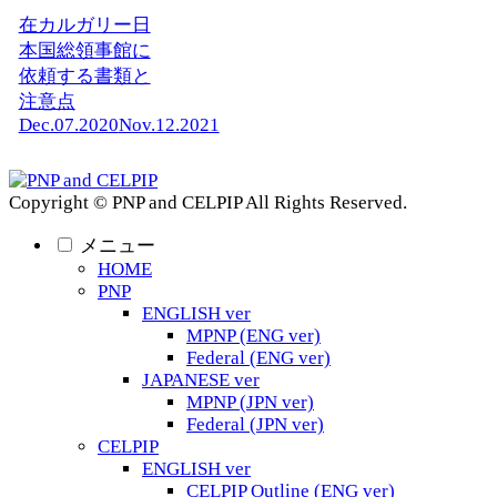
在カルガリー日
本国総領事館に
依頼する書類と
注意点
Dec.07.2020
Nov.12.2021
Copyright © PNP and CELPIP All Rights Reserved.
メニュー
HOME
PNP
ENGLISH ver
MPNP (ENG ver)
Federal (ENG ver)
JAPANESE ver
MPNP (JPN ver)
Federal (JPN ver)
CELPIP
ENGLISH ver
CELPIP Outline (ENG ver)