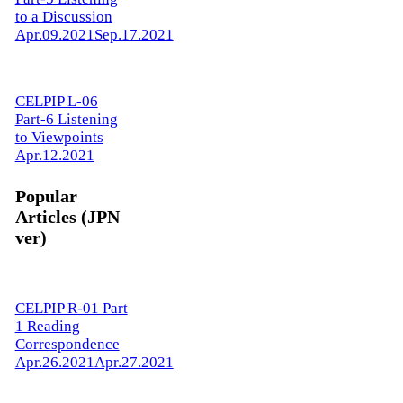
to a Discussion
Apr.09.2021
Sep.17.2021
CELPIP L-06
Part-6 Listening
to Viewpoints
Apr.12.2021
Popular
Articles (JPN
ver)
CELPIP R-01 Part
1 Reading
Correspondence
Apr.26.2021
Apr.27.2021