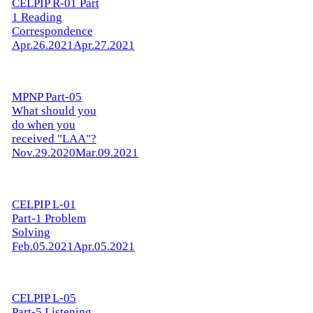
CELPIP R-01 Part
1 Reading
Correspondence
Apr.26.2021
Apr.27.2021
MPNP Part-05
What should you
do when you
received "LAA"?
Nov.29.2020
Mar.09.2021
CELPIP L-01
Part-1 Problem
Solving
Feb.05.2021
Apr.05.2021
CELPIP L-05
Part-5 Listening