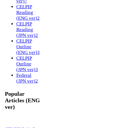
ver)
7
CELPIP
Reading
(ENG ver)
2
CELPIP
Reading
(JPN ver)
2
CELPIP
Outline
(ENG ver)
3
CELPIP
Outline
(JPN ver)
3
Federal
(JPN ver)
2
Popular
Articles (ENG
ver)