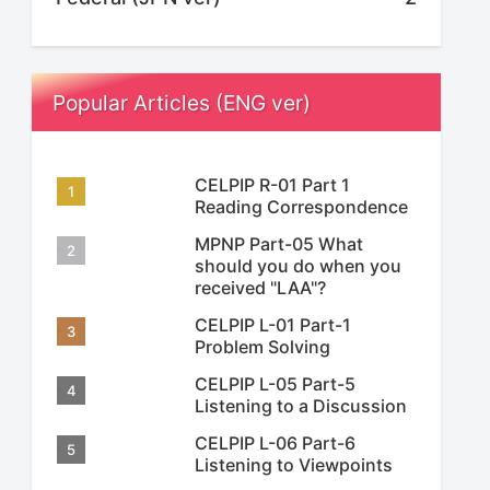
Popular Articles (ENG ver)
CELPIP R-01 Part 1
Reading Correspondence
MPNP Part-05 What
should you do when you
received "LAA"?
CELPIP L-01 Part-1
Problem Solving
CELPIP L-05 Part-5
Listening to a Discussion
CELPIP L-06 Part-6
Listening to Viewpoints