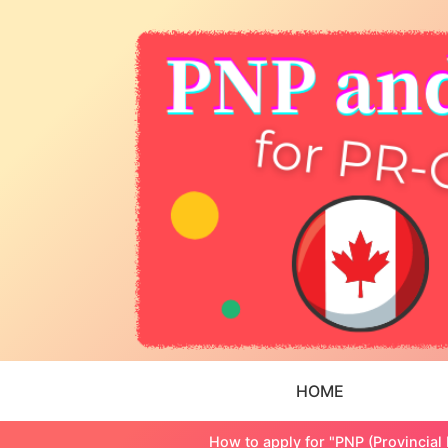
HOME
How to apply for "PNP (Provincial