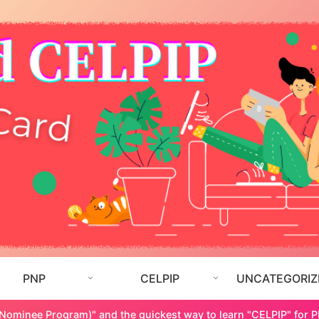
PNP
CELPIP
UNCATEGORIZ
 Nominee Program)" and the quickest way to learn "CELPIP" for