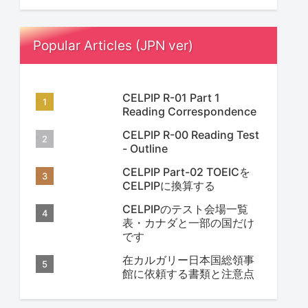
Popular Articles (JPN ver)
CELPIP R-01 Part 1
Reading Correspondence
CELPIP R-00 Reading Test
- Outline
CELPIP Part-02 TOEICを
CELPIPに換算する
CELPIPのテスト会場一覧
表・カナダと一部の国だけ
です
在カルガリー日本国総領事
館に依頼する書類と注意点