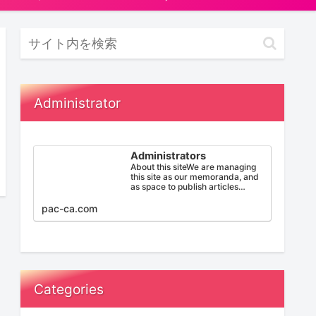
Administrator
Administrators
About this siteWe are managing
this site as our memoranda, and
as space to publish articles
below: PNP( Provincial Nomin…
pac-ca.com
Categories