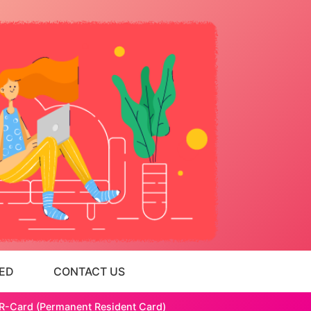
ED
CONTACT US
 PR-Card (Permanent Resident Card)