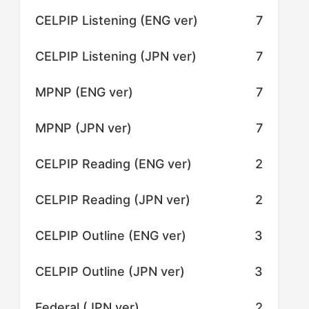
CELPIP Listening (ENG ver)
7
CELPIP Listening (JPN ver)
7
MPNP (ENG ver)
7
MPNP (JPN ver)
7
CELPIP Reading (ENG ver)
2
CELPIP Reading (JPN ver)
2
CELPIP Outline (ENG ver)
3
CELPIP Outline (JPN ver)
3
Federal (JPN ver)
2