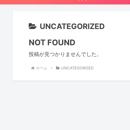
UNCATEGORIZED
NOT FOUND
投稿が見つかりませんでした。
ホーム
UNCATEGORIZED