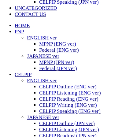
CELPIP Speaking (JPN ver)
UNCATEGORIZED
CONTACT US
HOME
PNP
ENGLISH ver
MPNP (ENG ver)
Federal (ENG ver)
JAPANESE ver
MPNP (JPN ver)
Federal (JPN ver)
CELPIP
ENGLISH ver
CELPIP Outline (ENG ver)
CELPIP Listening (ENG ver)
CELPIP Reading (ENG ver)
CELPIP Writing (ENG ver)
CELPIP Speaking (ENG ver)
JAPANESE ver
CELPIP Outline (JPN ver)
CELPIP Listening (JPN ver)
CELPIP Reading (JPN ver)