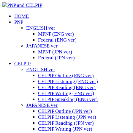
HOME
PNP
ENGLISH ver
MPNP (ENG ver)
Federal (ENG ver)
JAPANESE ver
MPNP (JPN ver)
Federal (JPN ver)
CELPIP
ENGLISH ver
CELPIP Outline (ENG ver)
CELPIP Listening (ENG ver)
CELPIP Reading (ENG ver)
CELPIP Writing (ENG ver)
CELPIP Speaking (ENG ver)
JAPANESE ver
CELPIP Outline (JPN ver)
CELPIP Listening (JPN ver)
CELPIP Reading (JPN ver)
CELPIP Writing (JPN ver)