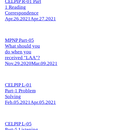
CELPIP R-01 Part
1 Reading
Correspondence
Apr.26.2021
Apr.27.2021
MPNP Part-05
What should you
do when you
received "LAA"?
Nov.29.2020
Mar.09.2021
CELPIP L-01
Part-1 Problem
Solving
Feb.05.2021
Apr.05.2021
CELPIP L-05
Part-5 Listening