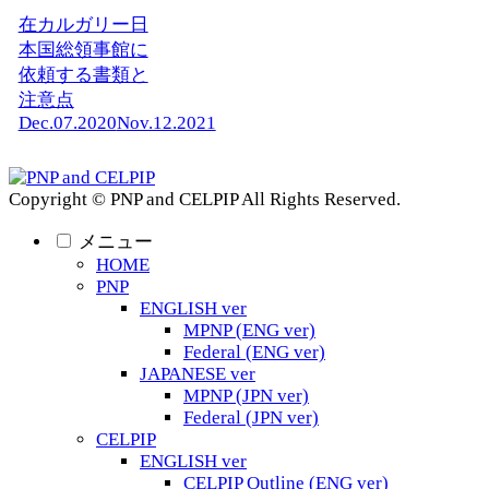
在カルガリー日
本国総領事館に
依頼する書類と
注意点
Dec.07.2020
Nov.12.2021
Copyright © PNP and CELPIP All Rights Reserved.
メニュー
HOME
PNP
ENGLISH ver
MPNP (ENG ver)
Federal (ENG ver)
JAPANESE ver
MPNP (JPN ver)
Federal (JPN ver)
CELPIP
ENGLISH ver
CELPIP Outline (ENG ver)