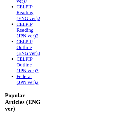
ver)
7
CELPIP
Reading
(ENG ver)
2
CELPIP
Reading
(JPN ver)
2
CELPIP
Outline
(ENG ver)
3
CELPIP
Outline
(JPN ver)
3
Federal
(JPN ver)
2
Popular
Articles (ENG
ver)