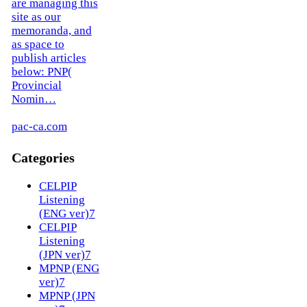
are managing this
site as our
memoranda, and
as space to
publish articles
below: PNP(
Provincial
Nomin…
pac-ca.com
Categories
CELPIP
Listening
(ENG ver)
7
CELPIP
Listening
(JPN ver)
7
MPNP (ENG
ver)
7
MPNP (JPN