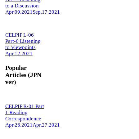
to a Discussion
Apr.09.2021
Sep.17.2021
CELPIP L-06
Part-6 Listening
to Viewpoints
Apr.12.2021
Popular
Articles (JPN
ver)
CELPIP R-01 Part
1 Reading
Correspondence
Apr.26.2021
Apr.27.2021