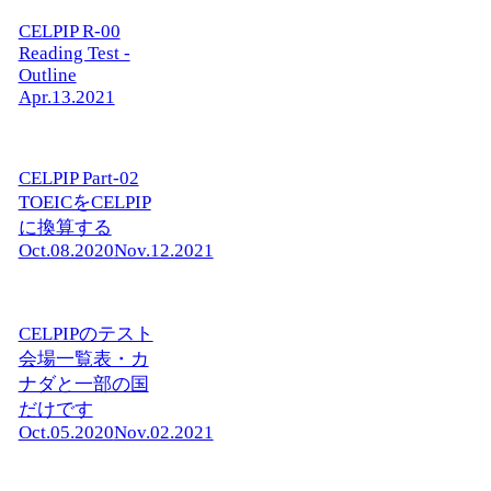
CELPIP R-00
Reading Test -
Outline
Apr.13.2021
CELPIP Part-02
TOEICをCELPIP
に換算する
Oct.08.2020
Nov.12.2021
CELPIPのテスト
会場一覧表・カ
ナダと一部の国
だけです
Oct.05.2020
Nov.02.2021