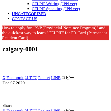
CELPIP Writing (JPN ver)
CELPIP Speaking (JPN ver)
UNCATEGORIZED
CONTACT US
How to apply for "PNP (Provincial Nominee Program)" and
the quickest way to learn "CELPIP" for PR-Card (Permanent
Resident Card)
calgary-0001
X
Facebook
はてブ
Pocket
LINE
コピー
Dec.07.2020
Share
X
Facebook
はてブ
Pocket
LINE
コピー