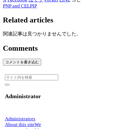
PNP and CELPIP
Related articles
関連記事は見つかりませんでした。
Comments
コメントを書き込む
Administrator
Administrators
About this siteWe