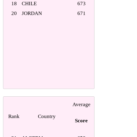
18
CHILE
673
20
JORDAN
671
Average
Rank
Country
Score