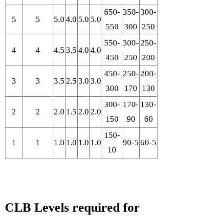
650-
350-
300-
5
5
5.0
4.0
5.0
5.0
550
300
250
550-
300-
250-
4
4
4.5
3.5
4.0
4.0
450
250
200
450-
250-
200-
3
3
3.5
2.5
3.0
3.0
300
170
130
300-
170-
130-
2
2
2.0
1.5
2.0
2.0
150
90
60
150-
1
1
1.0
1.0
1.0
1.0
90-5
60-5
10
CLB Levels required for