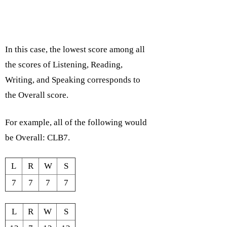
In this case, the lowest score among all
the scores of Listening, Reading,
Writing, and Speaking corresponds to
the Overall score.
For example, all of the following would
be Overall: CLB7.
L
R
W
S
7
7
7
7
L
R
W
S