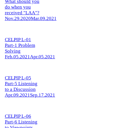
What should you
do when you
received "LAA"?
Nov.29.2020
Mar.09.2021
CELPIP L-01
Part-1 Problem
Solving
Feb.05.2021
Apr.05.2021
CELPIP L-05
Part-5 Listening
to a Discussion
Apr.09.2021
Sep.17.2021
CELPIP L-06
Part-6 Listening
to Viewpoints