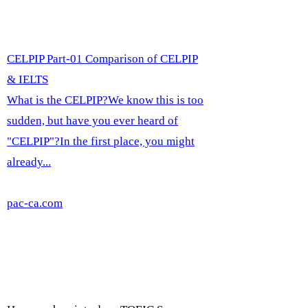
CELPIP Part-01 Comparison of CELPIP
& IELTS
What is the CELPIP?We know this is too
sudden, but have you ever heard of
"CELPIP"?In the first place, you might
already...
pac-ca.com