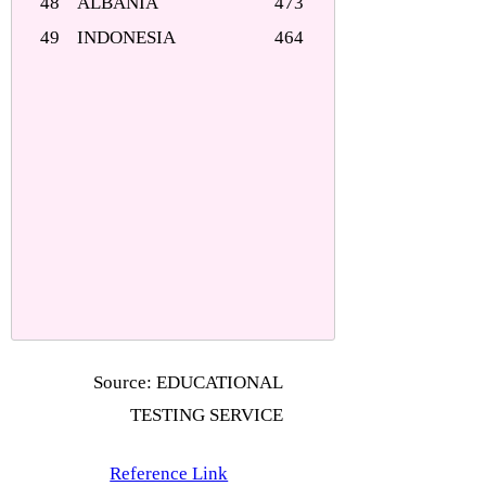
48
ALBANIA
473
49
INDONESIA
464
Source: EDUCATIONAL
TESTING SERVICE
Reference Link