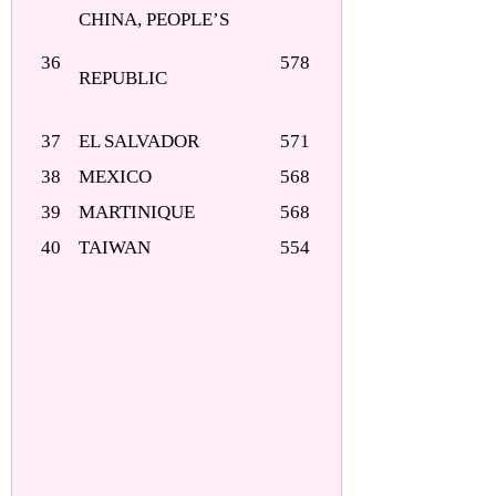
CHINA, PEOPLE’S
36
578
REPUBLIC
37
EL SALVADOR
571
38
MEXICO
568
39
MARTINIQUE
568
40
TAIWAN
554