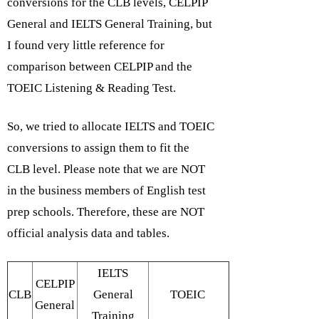
conversions for the CLB levels, CELPIP
General and IELTS General Training, but
I found very little reference for
comparison between CELPIP and the
TOEIC Listening & Reading Test.
So, we tried to allocate IELTS and TOEIC
conversions to assign them to fit the
CLB level. Please note that we are NOT
in the business members of English test
prep schools. Therefore, these are NOT
official analysis data and tables.
IELTS
CELPIP
CLB
General
TOEIC
General
Training