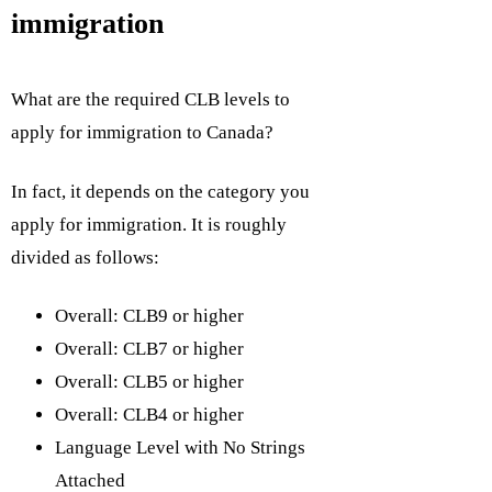
immigration
What are the required CLB levels to
apply for immigration to Canada?
In fact, it depends on the category you
apply for immigration. It is roughly
divided as follows:
Overall: CLB9 or higher
Overall: CLB7 or higher
Overall: CLB5 or higher
Overall: CLB4 or higher
Language Level with No Strings
Attached