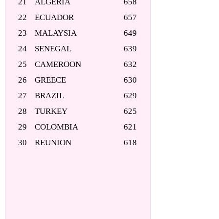
21
ALGERIA
658
22
ECUADOR
657
23
MALAYSIA
649
24
SENEGAL
639
25
CAMEROON
632
26
GREECE
630
27
BRAZIL
629
28
TURKEY
625
29
COLOMBIA
621
30
REUNION
618