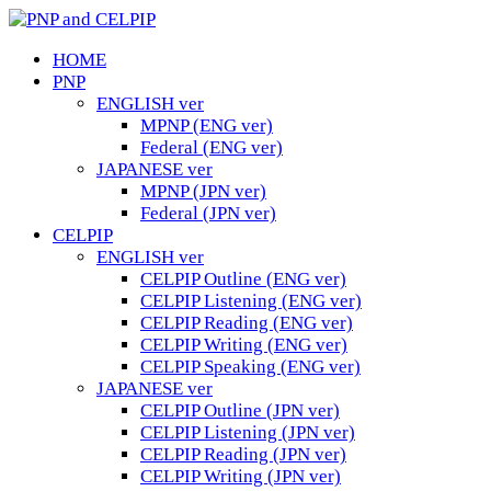
HOME
PNP
ENGLISH ver
MPNP (ENG ver)
Federal (ENG ver)
JAPANESE ver
MPNP (JPN ver)
Federal (JPN ver)
CELPIP
ENGLISH ver
CELPIP Outline (ENG ver)
CELPIP Listening (ENG ver)
CELPIP Reading (ENG ver)
CELPIP Writing (ENG ver)
CELPIP Speaking (ENG ver)
JAPANESE ver
CELPIP Outline (JPN ver)
CELPIP Listening (JPN ver)
CELPIP Reading (JPN ver)
CELPIP Writing (JPN ver)