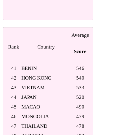
Average
Rank
Country
Score
41
BENIN
546
42
HONG KONG
540
43
VIETNAM
533
44
JAPAN
520
45
MACAO
490
46
MONGOLIA
479
47
THAILAND
478