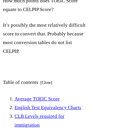
How much points does TOEIC Score
equate to CELPIP Score?
It’s possibly the most relatively difficult
score to convert that. Probably because
most conversion tables do not list
CELPIP.
Table of contents
Average TOEIC Score
English Test Equivalency Charts
CLB Levels required for
immigration