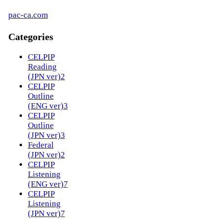
pac-ca.com
Categories
CELPIP
Reading
(JPN ver)
2
CELPIP
Outline
(ENG ver)
3
CELPIP
Outline
(JPN ver)
3
Federal
(JPN ver)
2
CELPIP
Listening
(ENG ver)
7
CELPIP
Listening
(JPN ver)
7