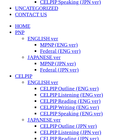
CELPIP Speaking (JPN ver)
UNCATEGORIZED
CONTACT US
HOME
PNP
ENGLISH ver
MPNP (ENG ver)
Federal (ENG ver)
JAPANESE ver
MPNP (JPN ver)
Federal (JPN ver)
CELPIP
ENGLISH ver
CELPIP Outline (ENG ver)
CELPIP Listening (ENG ver)
CELPIP Reading (ENG ver)
CELPIP Writing (ENG ver)
CELPIP Speaking (ENG ver)
JAPANESE ver
CELPIP Outline (JPN ver)
CELPIP Listening (JPN ver)
CELPIP Reading (JPN ver)