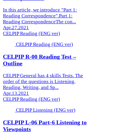
In this article, we introduce "Part 1:
Reading Correspondence".Part 1:
Reading CorrespondenceThe con...
Apr.27.2021
CELPIP Reading (ENG ver)
CELPIP Reading (ENG ver)
CELPIP R-00 Reading Test –
Outline
CELPIP General has 4 skills Tests. The
order of the questions is Listening,
Reading, Writing, and Sp...
Apr.13.2021
CELPIP Reading (ENG ver)
CELPIP Listening (ENG ver)
CELPIP L-06 Part-6 Listening to
Viewpoints