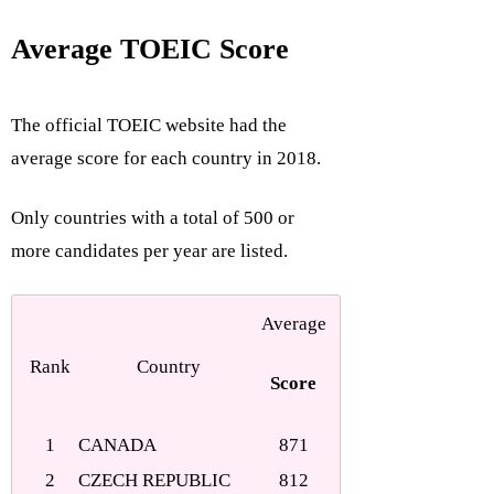
Average TOEIC Score
The official TOEIC website had the
average score for each country in 2018.
Only countries with a total of 500 or
more candidates per year are listed.
Average
Rank
Country
Score
1
CANADA
871
2
CZECH REPUBLIC
812