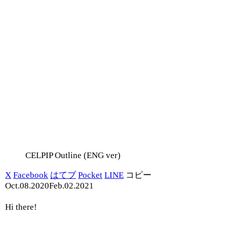
CELPIP Outline (ENG ver)
X
Facebook
はてブ
Pocket
LINE
コピー
Oct.08.2020
Feb.02.2021
Hi there!