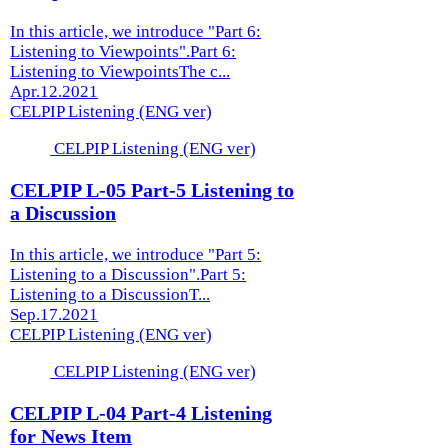
In this article, we introduce "Part 6:
Listening to Viewpoints".Part 6:
Listening to ViewpointsThe c...
Apr.12.2021
CELPIP Listening (ENG ver)
CELPIP Listening (ENG ver)
CELPIP L-05 Part-5 Listening to
a Discussion
In this article, we introduce "Part 5:
Listening to a Discussion".Part 5:
Listening to a DiscussionT...
Sep.17.2021
CELPIP Listening (ENG ver)
CELPIP Listening (ENG ver)
CELPIP L-04 Part-4 Listening
for News Item