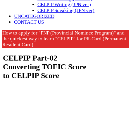
CELPIP Writing (JPN ver)
CELPIP Speaking (JPN ver)
UNCATEGORIZED
CONTACT US
How to apply for "PNP (Provincial Nominee Program)" and
the quickest way to learn "CELPIP" for PR-Card (Permanent
Resident Card)
CELPIP Part-02
Converting TOEIC Score
to CELPIP Score