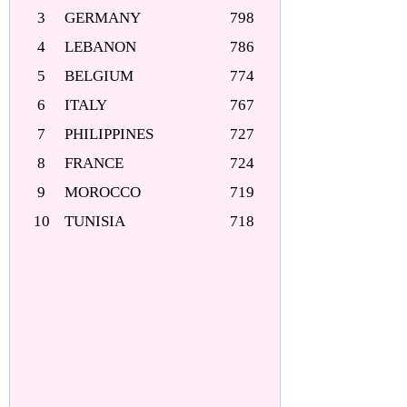
3
GERMANY
798
4
LEBANON
786
5
BELGIUM
774
6
ITALY
767
7
PHILIPPINES
727
8
FRANCE
724
9
MOROCCO
719
10
TUNISIA
718