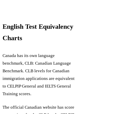
English Test Equivalency
Charts
Canada has its own language
benchmark,
CLB: Canadian Language
Benchmark
. CLB levels for Canadian
immigration applications are equivalent
to
CELPIP General
and
IELTS General
Training
scores.
The official Canadian website has score