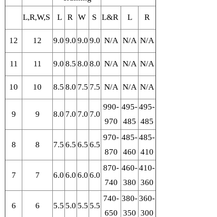
L,R,W,S
L
R
W
S
L&R
L
R
12
12
9.0
9.0
9.0
9.0
N/A
N/A
N/A
11
11
9.0
8.5
8.0
8.0
N/A
N/A
N/A
10
10
8.5
8.0
7.5
7.5
N/A
N/A
N/A
990-
495-
495-
9
9
8.0
7.0
7.0
7.0
970
485
485
970-
485-
485-
8
8
7.5
6.5
6.5
6.5
870
460
410
870-
460-
410-
7
7
6.0
6.0
6.0
6.0
740
380
360
740-
380-
360-
6
6
5.5
5.0
5.5
5.5
650
350
300