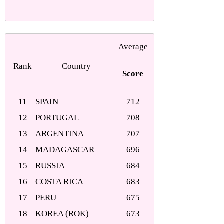
Average
Rank
Country
Score
11
SPAIN
712
12
PORTUGAL
708
13
ARGENTINA
707
14
MADAGASCAR
696
15
RUSSIA
684
16
COSTA RICA
683
17
PERU
675
18
KOREA (ROK)
673