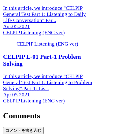
In this article, we introduce "CELPIP
General Test Part 1: Listening to Daily
Life Conversation".Par...
Apr.05.2021
CELPIP Listening (ENG ver)
CELPIP Listening (ENG ver)
CELPIP L-01 Part-1 Problem
Solving
In this article, we introduce "CELPIP
General Test Part 1: Listening to Problem
Solving".Part 1: Lis...
Apr.05.2021
CELPIP Listening (ENG ver)
Comments
コメントを書き込む