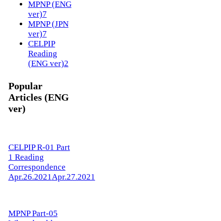
MPNP (ENG
ver)
7
MPNP (JPN
ver)
7
CELPIP
Reading
(ENG ver)
2
Popular
Articles (ENG
ver)
CELPIP R-01 Part
1 Reading
Correspondence
Apr.26.2021
Apr.27.2021
MPNP Part-05