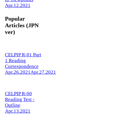
Apr.12.2021
Popular
Articles (JPN
ver)
CELPIP R-01 Part
1 Reading
Correspondence
Apr.26.2021
Apr.27.2021
CELPIP R-00
Reading Test -
Outline
Apr.13.2021