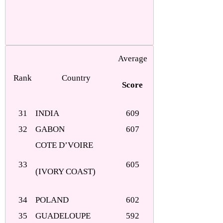
Average
Rank
Country
Score
31
INDIA
609
32
GABON
607
COTE D’VOIRE
33
605
(IVORY COAST)
34
POLAND
602
35
GUADELOUPE
592