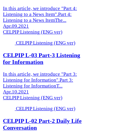
In this article, we introduce "Part 4:
Listening to a News Item".Part 4:
Listening to a News ItemThe...
Apr.09.2021
CELPIP Listening (ENG ver)
CELPIP Listening (ENG ver)
CELPIP L-03 Part-3 Listening
for Information
In this article, we introduce "Part 3:
Listening for Information".Part 3:
Listening for InformationT...
Apr.10.2021
CELPIP Listening (ENG ver)
CELPIP Listening (ENG ver)
CELPIP L-02 Part-2 Daily Life
Conversation