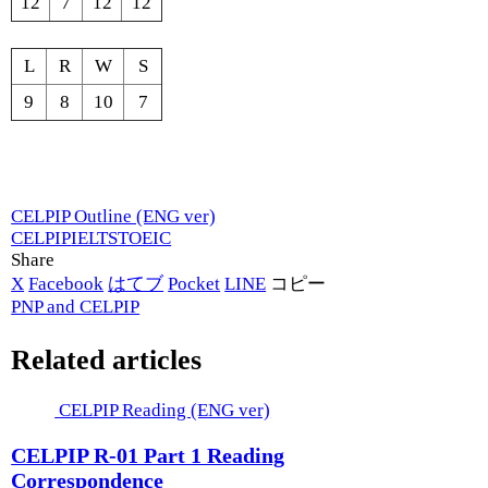
12
7
12
12
L
R
W
S
9
8
10
7
CELPIP Outline (ENG ver)
CELPIP
IELTS
TOEIC
Share
X
Facebook
はてブ
Pocket
LINE
コピー
PNP and CELPIP
Related articles
CELPIP Reading (ENG ver)
CELPIP R-01 Part 1 Reading
Correspondence