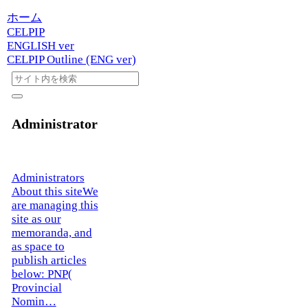
ホーム
CELPIP
ENGLISH ver
CELPIP Outline (ENG ver)
Administrator
Administrators
About this siteWe
are managing this
site as our
memoranda, and
as space to
publish articles
below: PNP(
Provincial
Nomin…