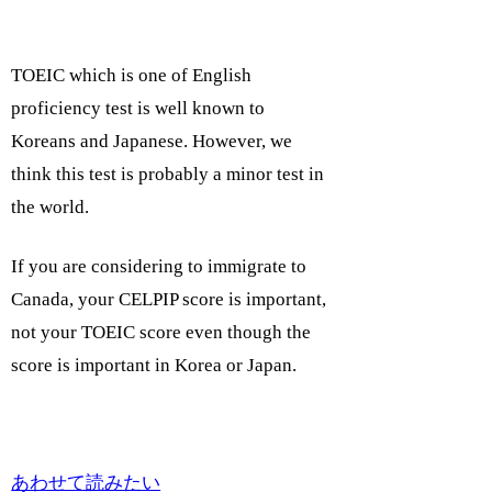
TOEIC which is one of English
proficiency test is well known to
Koreans and Japanese. However, we
think this test is probably a minor test in
the world.
If you are considering to immigrate to
Canada, your CELPIP score is important,
not your TOEIC score even though the
score is important in Korea or Japan.