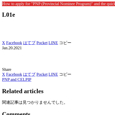
How to apply for "PNP (Provincial Nominee Program)" and the quic
L01e
X
Facebook
はてブ
Pocket
LINE
コピー
Jan.20.2021
Share
X
Facebook
はてブ
Pocket
LINE
コピー
PNP and CELPIP
Related articles
関連記事は見つかりませんでした。
Comments