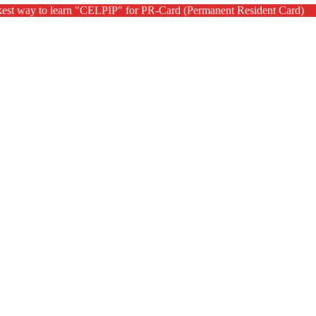
kest way to learn "CELPIP" for PR-Card (Permanent Resident Card)