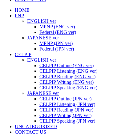
HOME
PNP
ENGLISH ver
MPNP (ENG ver)
Federal (ENG ver)
JAPANESE ver
MPNP (JPN ver)
Federal (JPN ver)
CELPIP
ENGLISH ver
CELPIP Outline (ENG ver)
CELPIP Listening (ENG ver)
CELPIP Reading (ENG ver)
CELPIP Writing (ENG ver)
CELPIP Speaking (ENG ver)
JAPANESE ver
CELPIP Outline (JPN ver)
CELPIP Listening (JPN ver)
CELPIP Reading (JPN ver)
CELPIP Writing (JPN ver)
CELPIP Speaking (JPN ver)
UNCATEGORIZED
CONTACT US