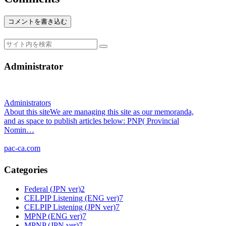
コメントを書き込む
Administrator
Administrators
About this siteWe are managing this site as our memoranda,
and as space to publish articles below: PNP( Provincial
Nomin…
pac-ca.com
Categories
Federal (JPN ver)
2
CELPIP Listening (ENG ver)
7
CELPIP Listening (JPN ver)
7
MPNP (ENG ver)
7
MPNP (JPN ver)
7