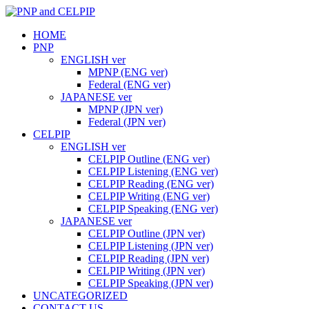
HOME
PNP
ENGLISH ver
MPNP (ENG ver)
Federal (ENG ver)
JAPANESE ver
MPNP (JPN ver)
Federal (JPN ver)
CELPIP
ENGLISH ver
CELPIP Outline (ENG ver)
CELPIP Listening (ENG ver)
CELPIP Reading (ENG ver)
CELPIP Writing (ENG ver)
CELPIP Speaking (ENG ver)
JAPANESE ver
CELPIP Outline (JPN ver)
CELPIP Listening (JPN ver)
CELPIP Reading (JPN ver)
CELPIP Writing (JPN ver)
CELPIP Speaking (JPN ver)
UNCATEGORIZED
CONTACT US