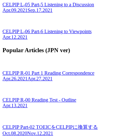
CELPIP L-05 Part-5 Listening to a Discussion
Apr.09.2021
Sep.17.2021
CELPIP L-06 Part-6 Listening to Viewpoints
Apr.12.2021
Popular Articles (JPN ver)
CELPIP R-01 Part 1 Reading Correspondence
Apr.26.2021
Apr.27.2021
CELPIP R-00 Reading Test - Outline
Apr.13.2021
CELPIP Part-02 TOEICをCELPIPに換算する
Oct.08.2020
Nov.12.2021