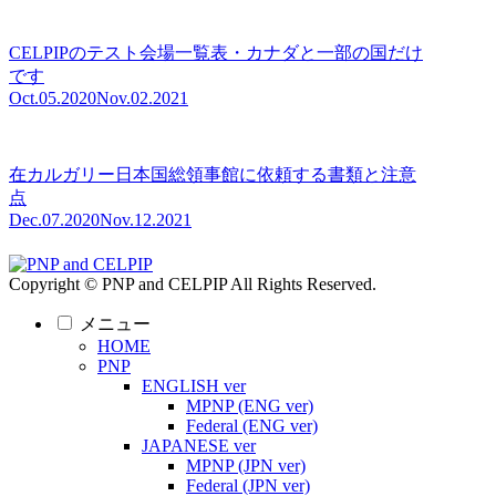
CELPIPのテスト会場一覧表・カナダと一部の国だけ
です
Oct.05.2020
Nov.02.2021
在カルガリー日本国総領事館に依頼する書類と注意
点
Dec.07.2020
Nov.12.2021
Copyright © PNP and CELPIP All Rights Reserved.
メニュー
HOME
PNP
ENGLISH ver
MPNP (ENG ver)
Federal (ENG ver)
JAPANESE ver
MPNP (JPN ver)
Federal (JPN ver)