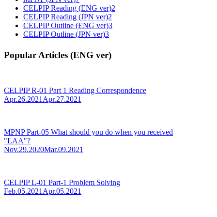
CELPIP Reading (ENG ver)
2
CELPIP Reading (JPN ver)
2
CELPIP Outline (ENG ver)
3
CELPIP Outline (JPN ver)
3
Popular Articles (ENG ver)
CELPIP R-01 Part 1 Reading Correspondence
Apr.26.2021
Apr.27.2021
MPNP Part-05 What should you do when you received
"LAA"?
Nov.29.2020
Mar.09.2021
CELPIP L-01 Part-1 Problem Solving
Feb.05.2021
Apr.05.2021